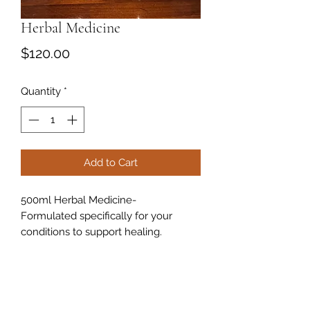
Herbal Medicine
Price
$120.00
Quantity
*
Add to Cart
500ml Herbal Medicine-
Formulated specifically for your
conditions to support healing.