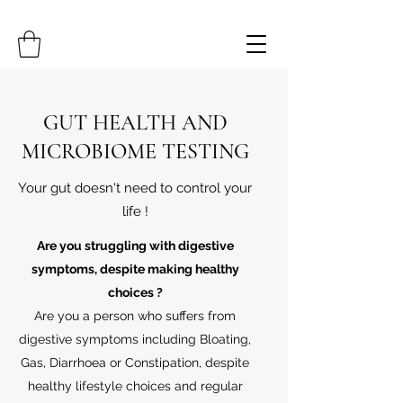
GUT HEALTH AND
MICROBIOME TESTING
Your gut doesn't need to control your
life !
Are you struggling with digestive
symptoms, despite making healthy
choices ?
Are you a person who suffers from
digestive symptoms including Bloating,
Gas, Diarrhoea or Constipation, despite
healthy lifestyle choices and regular