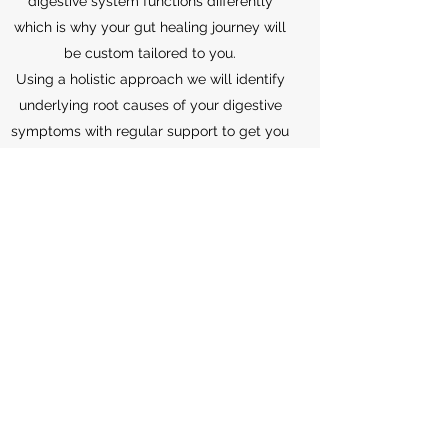
digestive system functions differently
which is why your gut healing journey will
be custom tailored to you.
Using a holistic approach we will identify
underlying root causes of your digestive
symptoms with regular support to get you
through the problem solving required for
complex gut health.
Your life will no longer be controlled by
your gut.
Inside Out Health
info@insideouthealthlounge.com