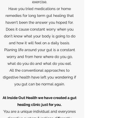
exercise.
Have you tried medications or home
remedies for long term gut healing that
haven't been the answer you hoped for.
Does it cause constant worry when you
don't know what your body is going to do
and how it will feel on a daily basis.
Planing life around your gut is a constant
worry and from here where do you go,
what do you do and what do you eat.
All the conventional approaches to
digestive health have left you wondering if
you gut can be normal again.
At Inside Out Health we have created a gut
healing clinic just for you.
You are a unique individual and everyones