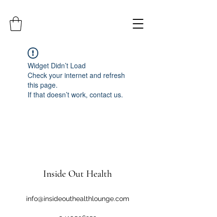
Widget Didn’t Load
Check your internet and refresh
this page.
If that doesn’t work, contact us.
Inside Out Health
info@insideouthealthlounge.com