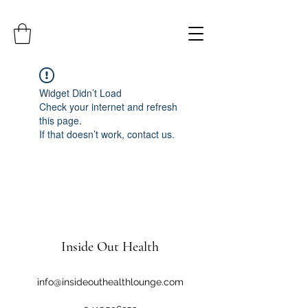
Widget Didn’t Load
Check your internet and refresh
this page.
If that doesn’t work, contact us.
Inside Out Health
info@insideouthealthlounge.com