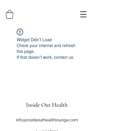
Widget Didn’t Load
Check your internet and refresh
this page.
If that doesn’t work, contact us.
Inside Out Health
info@insideouthealthlounge.com