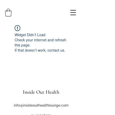
Widget Didn’t Load
Check your internet and refresh
this page.
If that doesn’t work, contact us.
Inside Out Health
info@insideouthealthlounge.com