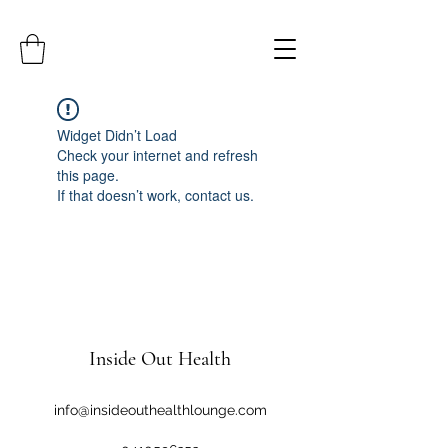
Widget Didn’t Load
Check your internet and refresh
this page.
If that doesn’t work, contact us.
Inside Out Health
info@insideouthealthlounge.com